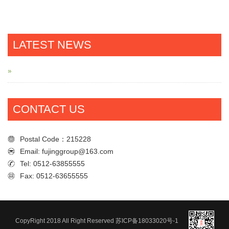
LATEST NEWS
CONTACT US
Postal Code：215228
Email: fujinggroup@163.com
Tel: 0512-63855555
Fax: 0512-63655555
Postal Code：215228
Email: fujinggroup@163.com
Tel: 0512-63855555
CopyRight 2018 All Right Reserved
苏ICP备18033020号-1
Fax: 0512-63655555