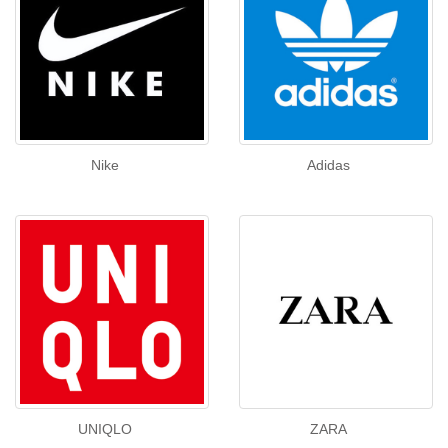
Nike
Adidas
UNIQLO
ZARA