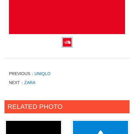
PREVIOUS：
UNIQLO
NEXT：
ZARA
RELATED PHOTO