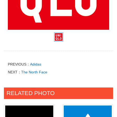
PREVIOUS：
Adidas
NEXT：
The North Face
RELATED PHOTO