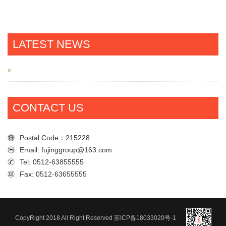
LATEST NEWS
CONTACT US
Postal Code：215228
Email: fujinggroup@163.com
Tel: 0512-63855555
Fax: 0512-63655555
Postal Code：215228
Email: fujinggroup@163.com
Tel: 0512-63855555
CopyRight 2018 All Right Reserved
苏ICP备18033020号-1
Fax: 0512-63655555