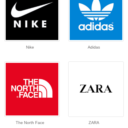
Nike
Adidas
The North Face
ZARA